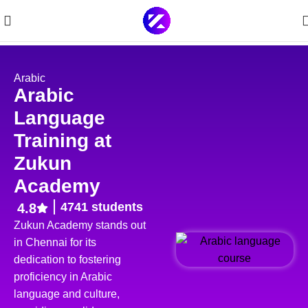
Arabic
Arabic
Language
Training at
Zukun
Academy
4741 students
4.8
Zukun Academy stands out
in Chennai for its
dedication to fostering
proficiency in Arabic
language and culture,