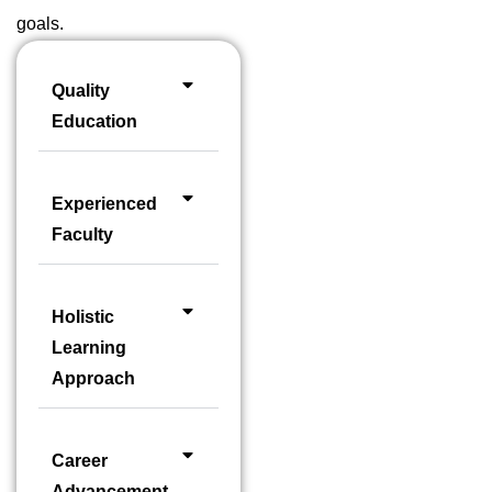
goals.
Quality
Education
Experienced
Faculty
Holistic
Learning
Approach
Career
Advancement