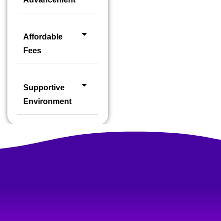
Affordable
Fees
Supportive
Environment
FOR SPEAKING & HAND-ON TRAINING
One of the Best Language Training