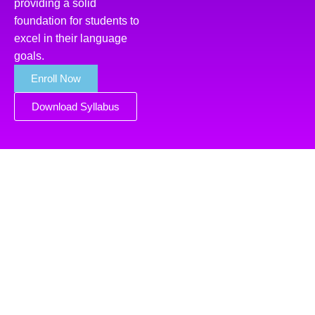
providing a solid
foundation for students to
excel in their language
goals.
Enroll Now
Download Syllabus
Course Highlights of
Arabic Language
Classes