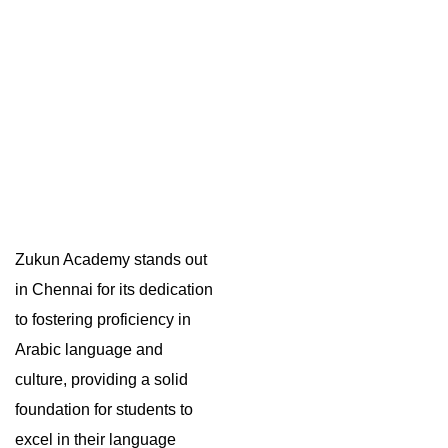
Zukun Academy stands out
in Chennai for its dedication
to fostering proficiency in
Arabic language and
culture, providing a solid
foundation for students to
excel in their language