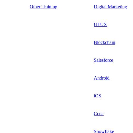
Other Training
Digital Marketing
UI UX
Blockchain
Salesforce
Android
iOS
Ccna
Snowflake