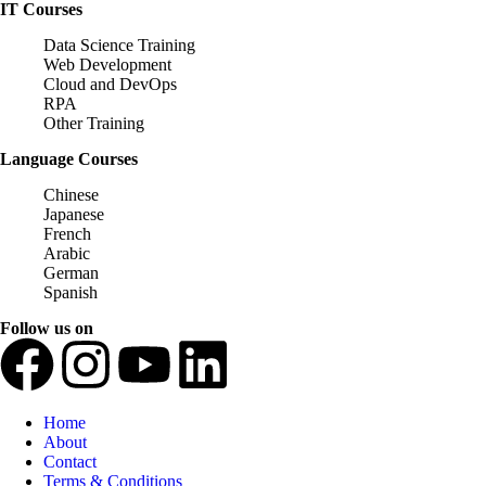
IT Courses
Data Science Training
Web Development
Cloud and DevOps
RPA
Other Training
Language Courses
Chinese
Japanese
French
Arabic
German
Spanish
Follow us on
Home
About
Contact
Terms & Conditions