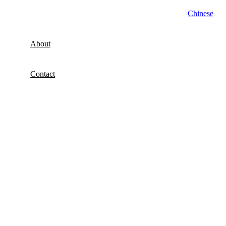
Chinese
About
Contact