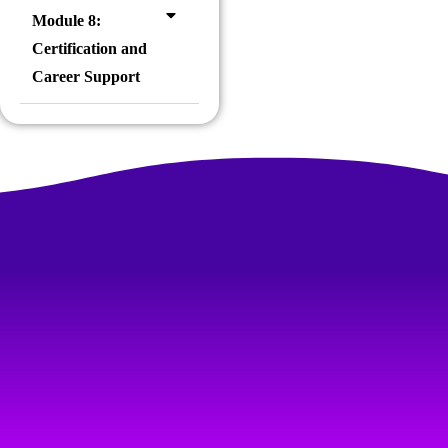
Module 8:
Certification and
Career Support
FOR PRACTICAL & HAND-ON TRAINING
One of the Best IT Software Training
Institute
We are committed to equipping you with the skills and knowledge
needed to thrive in the dynamic field of RPA. Join us and start
your journey towards
mastering Robotic Process Automation
and