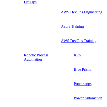
DevOps
AWS DevOps Engineering
Azure Training
AWS DevOps Training
Robotic Process
RPA
Automation
Blue Prism
Power apps
Power Automation