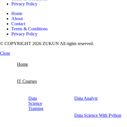
Privacy Policy
Home
About
Contact
Terms & Conditions
Privacy Policy
© COPYRIGHT 2026 ZUKUN All rights reserved.
Close
Home
IT Courses
Data
Data Analyst
Science
Training
Data Science With Python