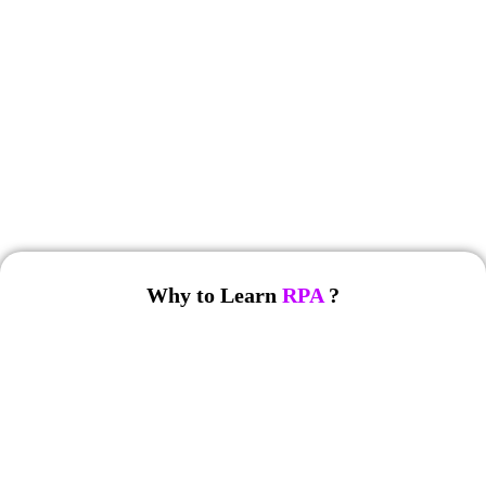
No Cost EMI
Free Soft Skills
Why to Learn
RPA
?
RPA is a rapidly growing technology with significant career
opportunities. Here are some reasons to pursue
RPA training
: