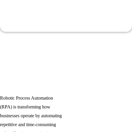
Cost Reduction
Reduces operational costs and improves process accuracy.
Robotic Process Automation
(RPA) is transforming how
businesses operate by automating
repetitive and time-consuming