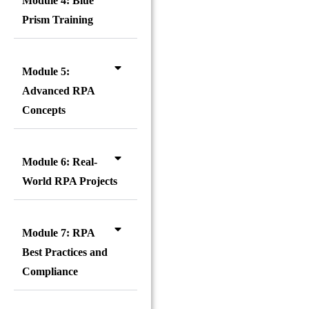
Module 4: Blue
Prism Training
Module 5:
Advanced RPA
Concepts
Module 6: Real-
World RPA Projects
Module 7: RPA
Best Practices and
Compliance