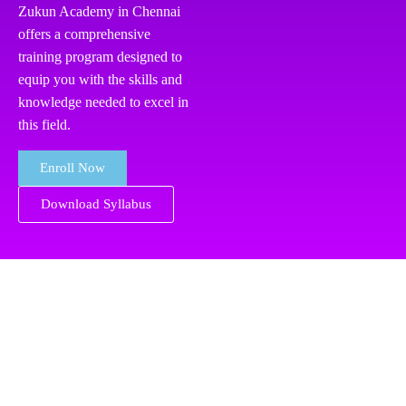
Zukun Academy in Chennai
offers a comprehensive
training program designed to
equip you with the skills and
knowledge needed to excel in
this field.
Enroll Now
Download Syllabus
RPA
Key Highlights