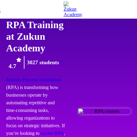
RPA
RPA Training
at Zukun
Academy
3027 students
4.7
Robotic Process Automation
(RPA) is transforming how
businesses operate by
automating repetitive and
time-consuming tasks,
allowing organizations to
focus on strategic initiatives. If
you’re looking to
master RPA
,