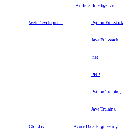
Artificial Intelligence
Web Development
Python Full-stack
Java Full-stack
.net
PHP
Python Training
Java Training
Cloud &
Azure Data Engineering