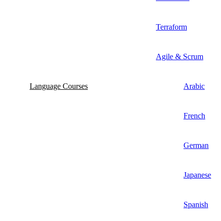
Terraform
Agile & Scrum
Language Courses
Arabic
French
German
Japanese
Spanish