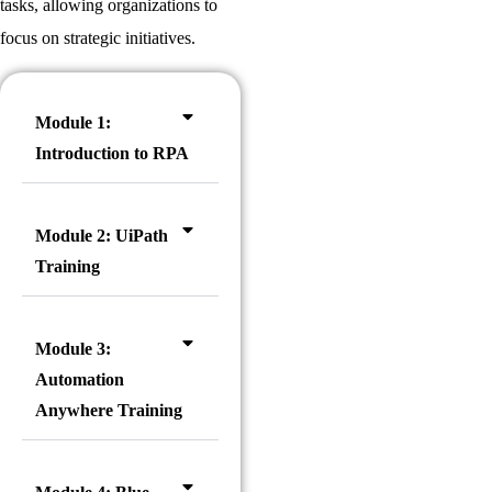
tasks, allowing organizations to
focus on strategic initiatives.
Module 1:
Introduction to RPA
Module 2: UiPath
Training
Module 3:
Automation
Anywhere Training